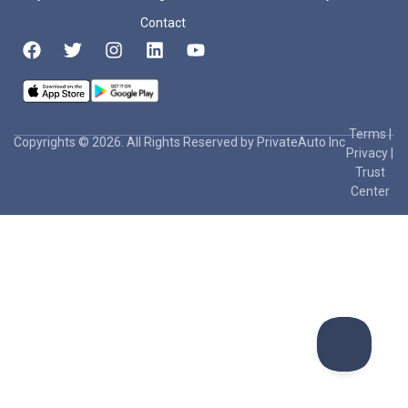
Contact
Terms
|
Copyrights © 2026. All Rights Reserved by PrivateAuto Inc
Privacy
|
Trust
Center