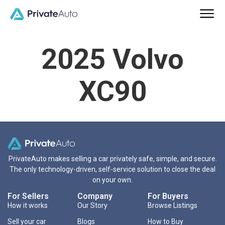
2025 Volvo
XC90
PrivateAuto makes selling a car privately safe, simple, and secure.
The only technology-driven, self-service solution to close the deal
on your own.
For Sellers
Company
For Buyers
How it works
Our Story
Browse Listings
Sell your car
Blogs
How to Buy