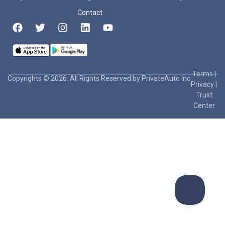
Contact
Terms
|
Copyrights © 2026. All Rights Reserved by PrivateAuto Inc
Privacy
|
Trust
Center