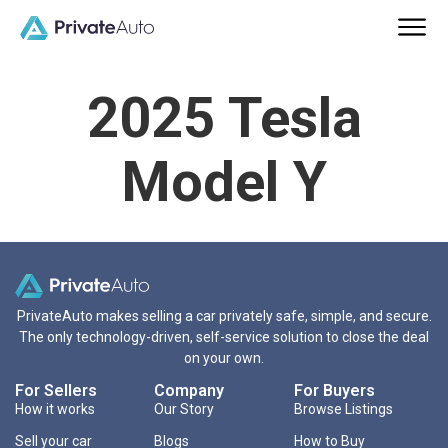
2025 Tesla
Model Y
PrivateAuto makes selling a car privately safe, simple, and secure.
The only technology-driven, self-service solution to close the deal
on your own.
For Sellers
Company
For Buyers
How it works
Our Story
Browse Listings
Sell your car
Blogs
How to Buy