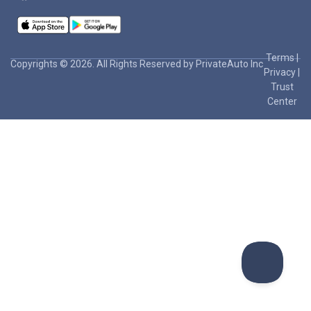
Terms
|
Copyrights © 2026. All Rights Reserved by PrivateAuto Inc
Privacy
|
Trust
Center