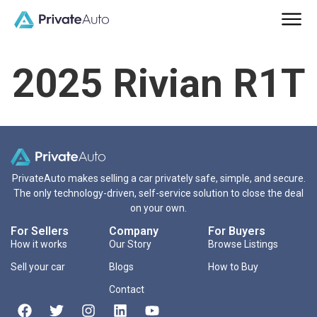
2025 Rivian R1T
PrivateAuto makes selling a car privately safe, simple, and secure.
The only technology-driven, self-service solution to close the deal
on your own.
For Sellers
Company
For Buyers
How it works
Our Story
Browse Listings
Sell your car
Blogs
How to Buy
Contact