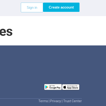
Create account
Sign in
es
Terms
|
Privacy
|
Trust Center