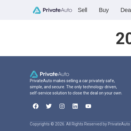
Sell
Buy
Dea
2
PrivateAuto makes selling a car privately safe,
simple, and secure. The only technology-driven,
self-service solution to close the deal on your own.
Copyrights © 2026. All Rights Reserved by PrivateAuto 