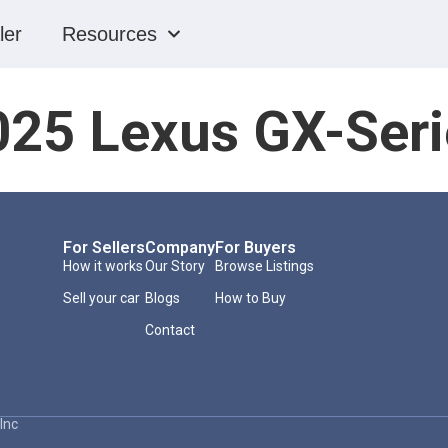
ler
Resources
025 Lexus GX-Seri
For Sellers
Company
For Buyers
How it works
Our Story
Browse Listings
Sell your car
Blogs
How to Buy
Contact
Inc