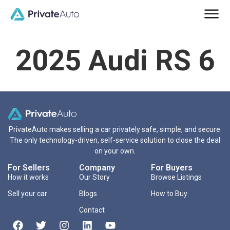
2025 Audi RS 6
PrivateAuto makes selling a car privately safe, simple, and secure.
The only technology-driven, self-service solution to close the deal
on your own.
For Sellers
Company
For Buyers
How it works
Our Story
Browse Listings
Sell your car
Blogs
How to Buy
Contact