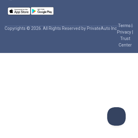
Terms
|
Copyrights © 2026. All Rights Reserved by PrivateAuto Inc
Privacy
|
Trust
Center