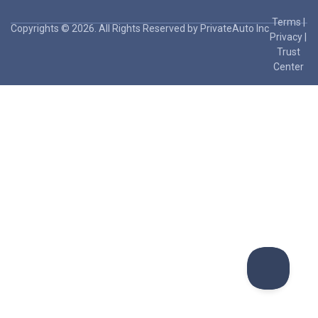
Terms
|
Copyrights © 2026. All Rights Reserved by PrivateAuto Inc
Privacy
|
Trust
Center