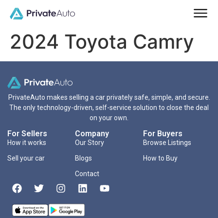
2024 Toyota Camry
PrivateAuto makes selling a car privately safe, simple, and secure.
The only technology-driven, self-service solution to close the deal
on your own.
For Sellers
Company
For Buyers
How it works
Our Story
Browse Listings
Sell your car
Blogs
How to Buy
Contact