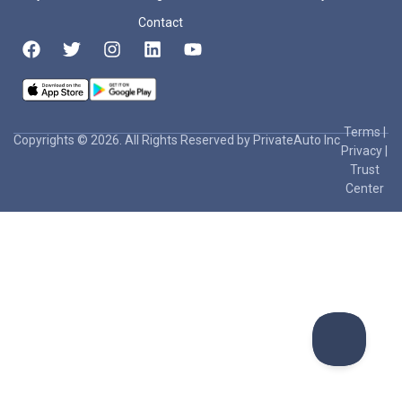
Contact
Terms
|
Copyrights © 2026. All Rights Reserved by PrivateAuto Inc
Privacy
|
Trust
Center