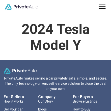
2024 Tesla
Model Y
PrivateAuto makes selling a car privately safe, simple, and secure.
The only technology-driven, self-service solution to close the deal
on your own.
For Sellers
Company
For Buyers
How it works
Our Story
Browse Listings
Sell your car
Blogs
How to Buy