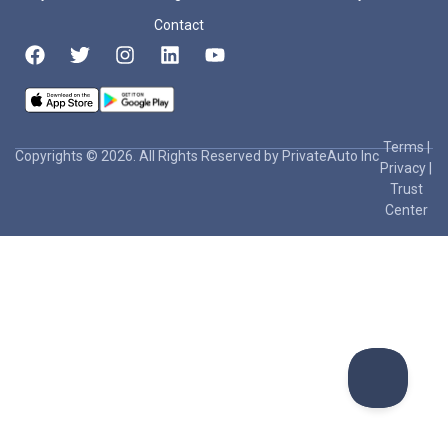
Contact
Terms
|
Copyrights © 2026. All Rights Reserved by PrivateAuto Inc
Privacy
|
Trust
Center