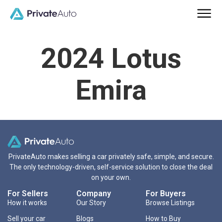
2024 Lotus
Emira
PrivateAuto makes selling a car privately safe, simple, and secure.
The only technology-driven, self-service solution to close the deal
on your own.
For Sellers
Company
For Buyers
How it works
Our Story
Browse Listings
Sell your car
Blogs
How to Buy