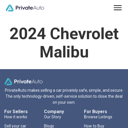
2024 Chevrolet
Malibu
PrivateAuto makes selling a car privately safe, simple, and secure.
The only technology-driven, self-service solution to close the deal
on your own.
For Sellers
Company
For Buyers
How it works
Our Story
Browse Listings
Sell your car
Blogs
How to Buy