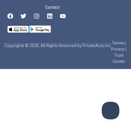
Contact
Terms
|
Copyrights © 2026. All Rights Reserved by PrivateAuto Inc
Privacy
|
Trust
Center