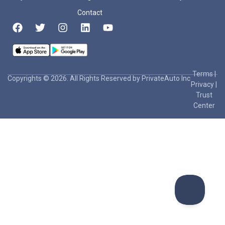
Contact
Terms
|
Copyrights © 2026. All Rights Reserved by PrivateAuto Inc
Privacy
|
Trust
Center