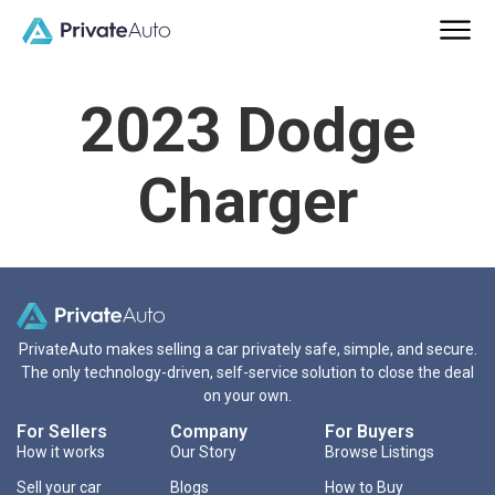
2023 Dodge
Charger
PrivateAuto makes selling a car privately safe, simple, and secure.
The only technology-driven, self-service solution to close the deal
on your own.
For Sellers
Company
For Buyers
How it works
Our Story
Browse Listings
Sell your car
Blogs
How to Buy