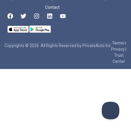
Contact
Terms
|
Copyrights © 2026. All Rights Reserved by PrivateAuto Inc
Privacy
|
Trust
Center