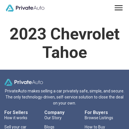
2023 Chevrolet
Tahoe
PrivateAuto makes selling a car privately safe, simple, and secure.
The only technology-driven, self-service solution to close the deal
on your own.
For Sellers
Company
For Buyers
How it works
Our Story
Browse Listings
Sell your car
Blogs
How to Buy