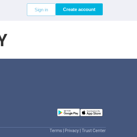
Create account
Sign in
Y
Terms
|
Privacy
|
Trust Center