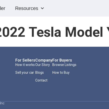
ler
Resources
2022 Tesla Model 
For Sellers
Company
For Buyers
How it works
Our Story
Browse Listings
Sell your car
Blogs
How to Buy
Contact
Inc