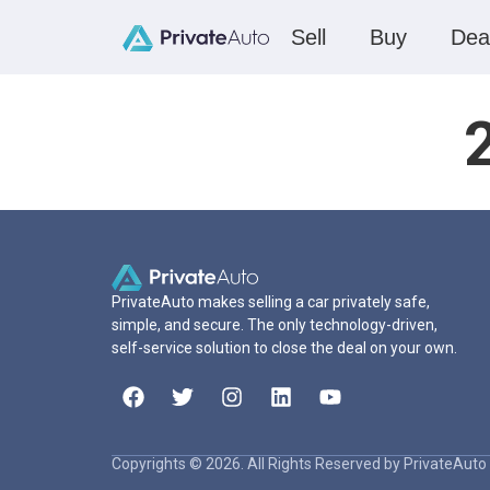
Sell
Buy
Dea
PrivateAuto makes selling a car privately safe,
simple, and secure. The only technology-driven,
self-service solution to close the deal on your own.
Copyrights © 2026. All Rights Reserved by PrivateAuto 