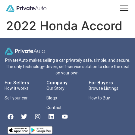
2022 Honda Accord
PrivateAuto makes selling a car privately safe, simple, and secure.
The only technology-driven, self-service solution to close the deal
on your own.
For Sellers
Company
For Buyers
How it works
Our Story
Browse Listings
Sell your car
Blogs
How to Buy
Contact