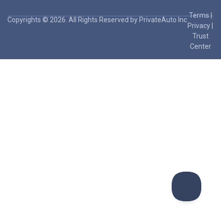
Terms
|
Copyrights © 2026. All Rights Reserved by PrivateAuto Inc
Privacy
|
Trust
Center