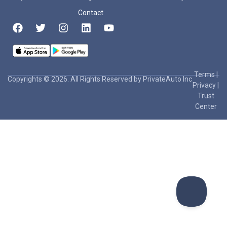
Contact
Terms
|
Copyrights © 2026. All Rights Reserved by PrivateAuto Inc
Privacy
|
Trust
Center