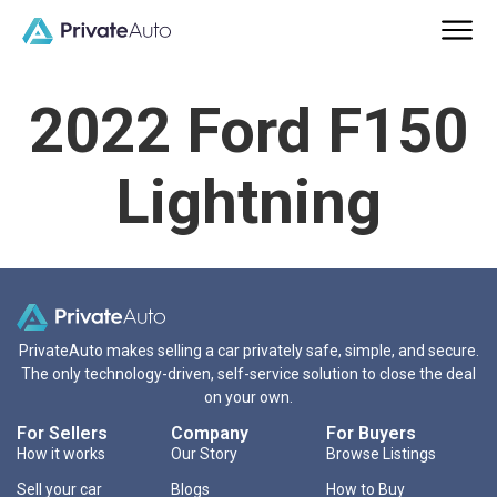
2022 Ford F150
Lightning
PrivateAuto makes selling a car privately safe, simple, and secure.
The only technology-driven, self-service solution to close the deal
on your own.
For Sellers
Company
For Buyers
How it works
Our Story
Browse Listings
Sell your car
Blogs
How to Buy