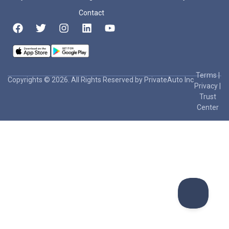
Contact
Terms
|
Copyrights © 2026. All Rights Reserved by PrivateAuto Inc
Privacy
|
Trust
Center