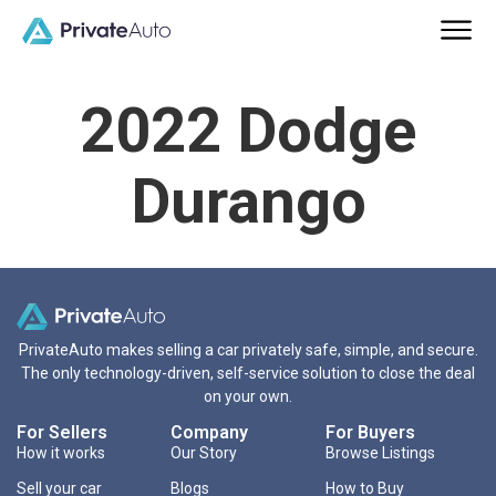
2022 Dodge
Durango
PrivateAuto makes selling a car privately safe, simple, and secure.
The only technology-driven, self-service solution to close the deal
on your own.
For Sellers
Company
For Buyers
How it works
Our Story
Browse Listings
Sell your car
Blogs
How to Buy