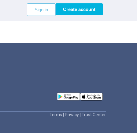
Create account
Sign in
Terms
|
Privacy
|
Trust Center