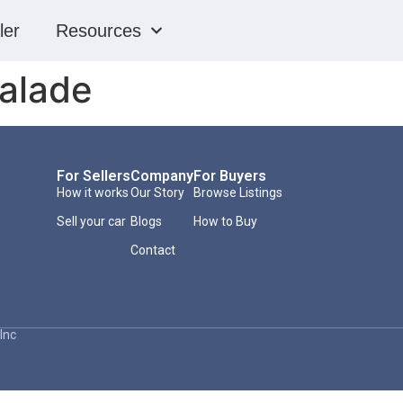
ler
Resources
calade
For Sellers
Company
For Buyers
How it works
Our Story
Browse Listings
Sell your car
Blogs
How to Buy
Contact
Inc