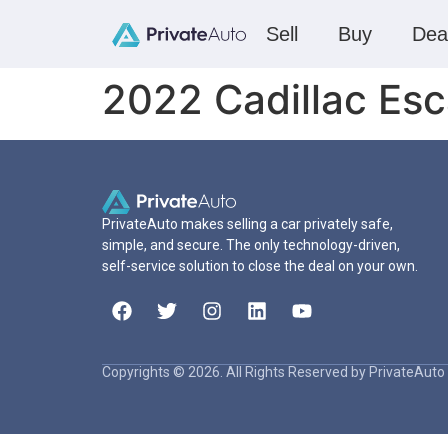
Sell
Buy
Dea
2022 Cadillac Es
PrivateAuto makes selling a car privately safe,
simple, and secure. The only technology-driven,
self-service solution to close the deal on your own.
Copyrights © 2026. All Rights Reserved by PrivateAuto 