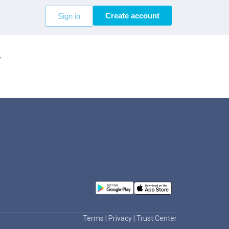
Create account
Sign in
V
Terms
|
Privacy
|
Trust Center