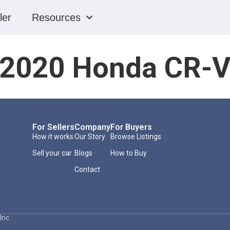
ler
Resources
2020 Honda CR-
For Sellers
Company
For Buyers
How it works
Our Story
Browse Listings
Sell your car
Blogs
How to Buy
Contact
Inc