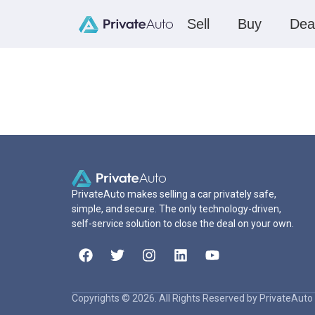
Sell
Buy
Dea
PrivateAuto makes selling a car privately safe,
simple, and secure. The only technology-driven,
self-service solution to close the deal on your own.
Copyrights © 2026. All Rights Reserved by PrivateAuto 