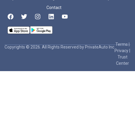
Contact
Terms
|
Copyrights © 2026. All Rights Reserved by PrivateAuto Inc
Privacy
|
Trust
Center