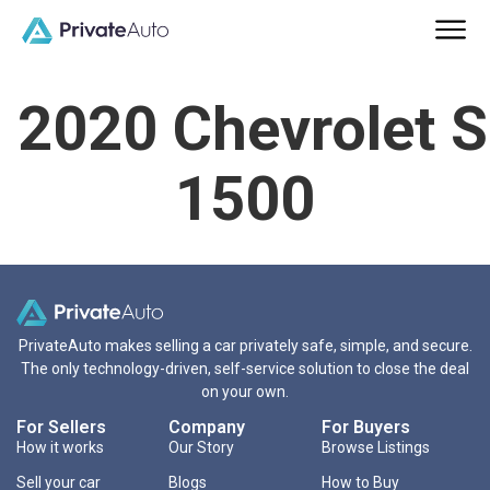
2020 Chevrolet S
1500
PrivateAuto makes selling a car privately safe, simple, and secure.
The only technology-driven, self-service solution to close the deal
on your own.
For Sellers
Company
For Buyers
How it works
Our Story
Browse Listings
Sell your car
Blogs
How to Buy