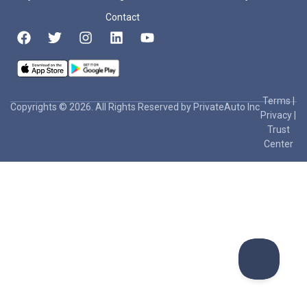
Contact
Terms
|
Copyrights © 2026. All Rights Reserved by PrivateAuto Inc
Privacy
|
Trust
Center