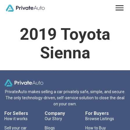
2019 Toyota
Sienna
PrivateAuto makes selling a car privately safe, simple, and secure.
The only technology-driven, self-service solution to close the deal
on your own.
For Sellers
Company
For Buyers
How it works
Our Story
Browse Listings
Sell your car
Blogs
How to Buy