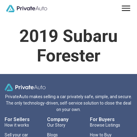
2019 Subaru
Forester
PrivateAuto makes selling a car privately safe, simple, and secure.
The only technology-driven, self-service solution to close the deal
on your own.
For Sellers
Company
For Buyers
How it works
Our Story
Browse Listings
Sell your car
Blogs
How to Buy