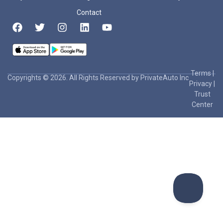
Contact
Terms
|
Copyrights © 2026. All Rights Reserved by PrivateAuto Inc
Privacy
|
Trust
Center