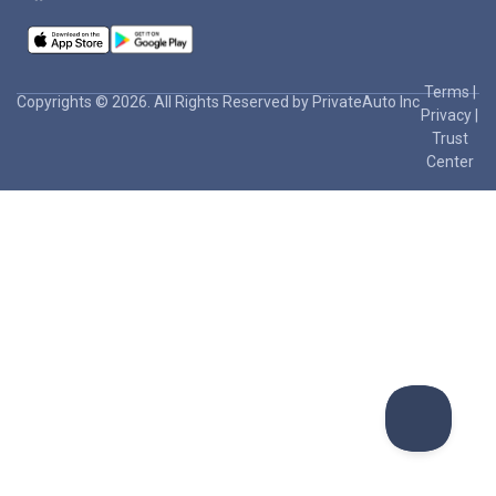
Terms
|
Copyrights © 2026. All Rights Reserved by PrivateAuto Inc
Privacy
|
Trust
Center