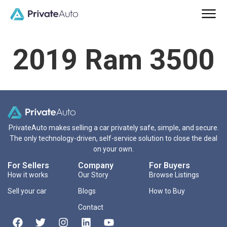
2019 Ram 3500
PrivateAuto makes selling a car privately safe, simple, and secure.
The only technology-driven, self-service solution to close the deal
on your own.
For Sellers
Company
For Buyers
How it works
Our Story
Browse Listings
Sell your car
Blogs
How to Buy
Contact