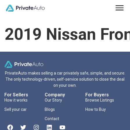
2019 Nissan Fron
PrivateAuto makes selling a car privately safe, simple, and secure.
The only technology-driven, self-service solution to close the deal
on your own.
For Sellers
Company
For Buyers
How it works
Our Story
Browse Listings
Sell your car
Blogs
How to Buy
Contact