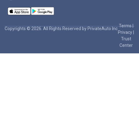
Terms
|
Copyrights © 2026. All Rights Reserved by PrivateAuto Inc
Privacy
|
Trust
Center