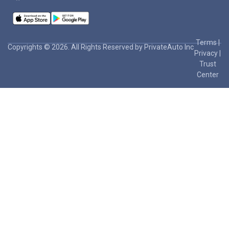
Terms
|
Copyrights © 2026. All Rights Reserved by PrivateAuto Inc
Privacy
|
Trust
Center