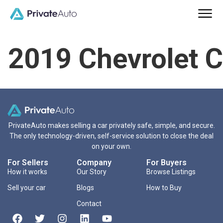
2019 Chevrolet 
PrivateAuto makes selling a car privately safe, simple, and secure.
The only technology-driven, self-service solution to close the deal
on your own.
For Sellers
Company
For Buyers
How it works
Our Story
Browse Listings
Sell your car
Blogs
How to Buy
Contact