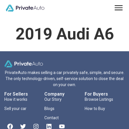
2019 Audi A6
PrivateAuto makes selling a car privately safe, simple, and secure.
The only technology-driven, self-service solution to close the deal
on your own.
For Sellers
Company
For Buyers
How it works
Our Story
Browse Listings
Sell your car
Blogs
How to Buy
Contact