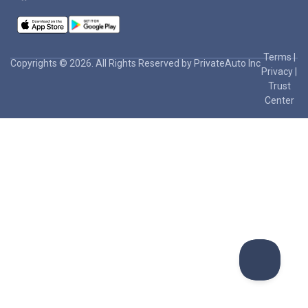
Terms
|
Copyrights © 2026. All Rights Reserved by PrivateAuto Inc
Privacy
|
Trust
Center