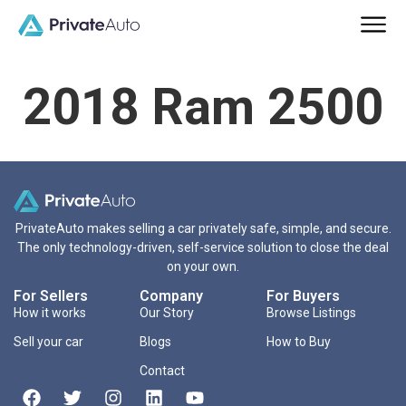
2018 Ram 2500
PrivateAuto makes selling a car privately safe, simple, and secure.
The only technology-driven, self-service solution to close the deal
on your own.
For Sellers
Company
For Buyers
How it works
Our Story
Browse Listings
Sell your car
Blogs
How to Buy
Contact