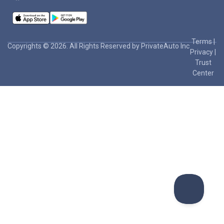
Terms
|
Copyrights © 2026. All Rights Reserved by PrivateAuto Inc
Privacy
|
Trust
Center