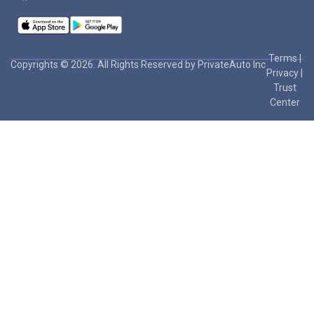
Terms
|
Copyrights © 2026. All Rights Reserved by PrivateAuto Inc
Privacy
|
Trust
Center