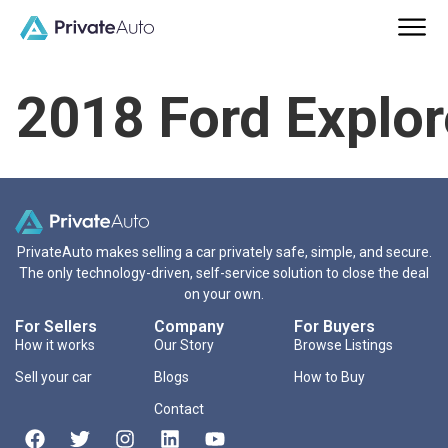
2018 Ford Explor
PrivateAuto makes selling a car privately safe, simple, and secure.
The only technology-driven, self-service solution to close the deal
on your own.
For Sellers
Company
For Buyers
How it works
Our Story
Browse Listings
Sell your car
Blogs
How to Buy
Contact