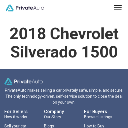
2018 Chevrolet
Silverado 1500
PrivateAuto makes selling a car privately safe, simple, and secure.
The only technology-driven, self-service solution to close the deal
on your own.
For Sellers
Company
For Buyers
How it works
Our Story
Browse Listings
Sell your car
Blogs
How to Buy