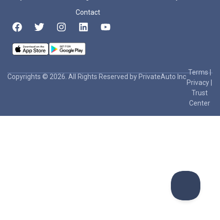
Contact
Terms
|
Copyrights © 2026. All Rights Reserved by PrivateAuto Inc
Privacy
|
Trust
Center