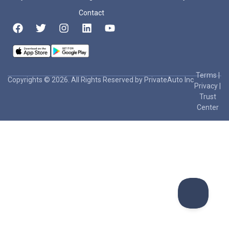
Contact
Terms
|
Copyrights © 2026. All Rights Reserved by PrivateAuto Inc
Privacy
|
Trust
Center