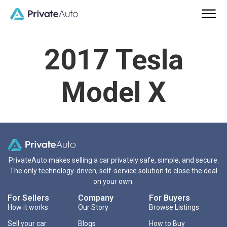
2017 Tesla
Model X
PrivateAuto makes selling a car privately safe, simple, and secure.
The only technology-driven, self-service solution to close the deal
on your own.
For Sellers
Company
For Buyers
How it works
Our Story
Browse Listings
Sell your car
Blogs
How to Buy