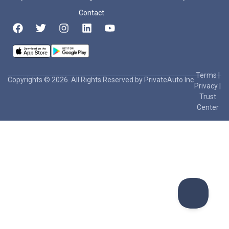
Contact
Terms
|
Copyrights © 2026. All Rights Reserved by PrivateAuto Inc
Privacy
|
Trust
Center