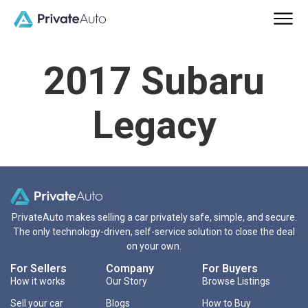
2017 Subaru
Legacy
PrivateAuto makes selling a car privately safe, simple, and secure.
The only technology-driven, self-service solution to close the deal
on your own.
For Sellers
Company
For Buyers
How it works
Our Story
Browse Listings
Sell your car
Blogs
How to Buy