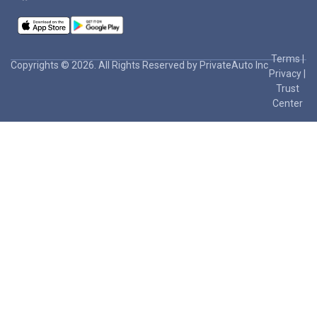
Terms
|
Copyrights © 2026. All Rights Reserved by PrivateAuto Inc
Privacy
|
Trust
Center