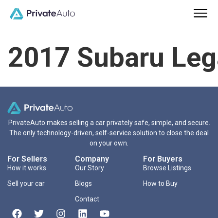
2017 Subaru Leg
PrivateAuto makes selling a car privately safe, simple, and secure.
The only technology-driven, self-service solution to close the deal
on your own.
For Sellers
Company
For Buyers
How it works
Our Story
Browse Listings
Sell your car
Blogs
How to Buy
Contact