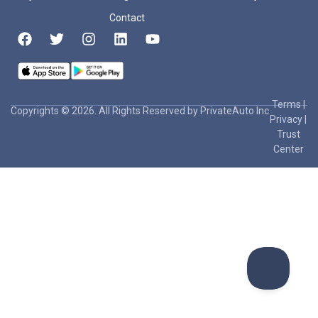
Contact
Terms
|
Copyrights © 2026. All Rights Reserved by PrivateAuto Inc
Privacy
|
Trust
Center