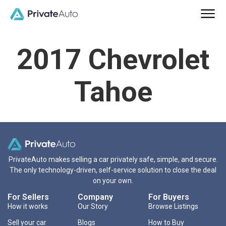
2017 Chevrolet
Tahoe
PrivateAuto makes selling a car privately safe, simple, and secure.
The only technology-driven, self-service solution to close the deal
on your own.
For Sellers
Company
For Buyers
How it works
Our Story
Browse Listings
Sell your car
Blogs
How to Buy