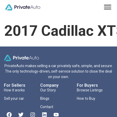
2017 Cadillac X
PrivateAuto makes selling a car privately safe, simple, and secure.
The only technology-driven, self-service solution to close the deal
on your own.
For Sellers
Company
For Buyers
How it works
Our Story
Browse Listings
Sell your car
Blogs
How to Buy
Contact