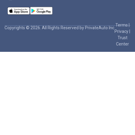
Terms
|
Copyrights © 2026. All Rights Reserved by PrivateAuto Inc
Privacy
|
Trust
Center