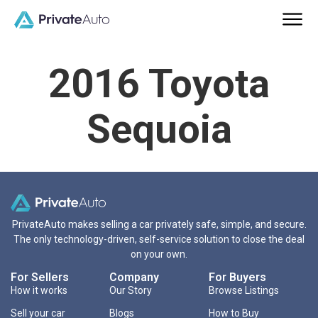
2016 Toyota
Sequoia
PrivateAuto makes selling a car privately safe, simple, and secure.
The only technology-driven, self-service solution to close the deal
on your own.
For Sellers
Company
For Buyers
How it works
Our Story
Browse Listings
Sell your car
Blogs
How to Buy