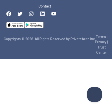
Contact
Terms
|
Copyrights © 2026. All Rights Reserved by PrivateAuto Inc
Privacy
|
Trust
Center