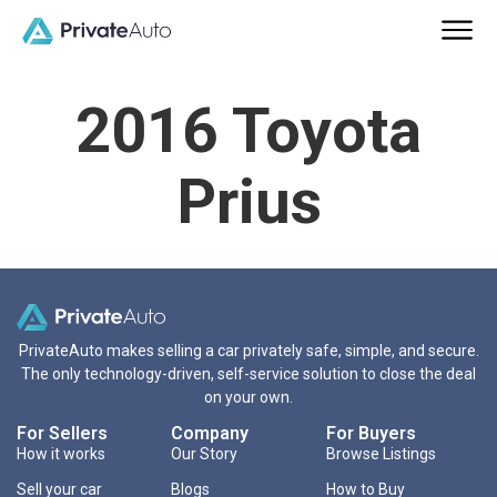
2016 Toyota
Prius
PrivateAuto makes selling a car privately safe, simple, and secure.
The only technology-driven, self-service solution to close the deal
on your own.
For Sellers
Company
For Buyers
How it works
Our Story
Browse Listings
Sell your car
Blogs
How to Buy