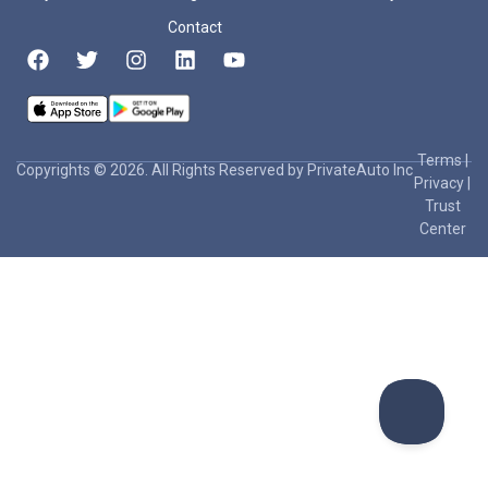
Contact
Terms
|
Copyrights © 2026. All Rights Reserved by PrivateAuto Inc
Privacy
|
Trust
Center