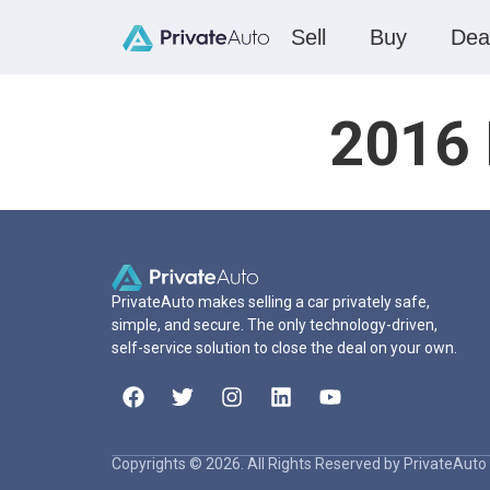
Sell
Buy
Dea
2016 
PrivateAuto makes selling a car privately safe,
simple, and secure. The only technology-driven,
self-service solution to close the deal on your own.
Copyrights © 2026. All Rights Reserved by PrivateAuto 