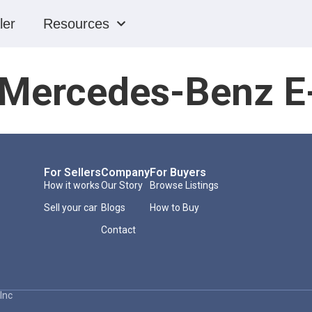
ler
Resources
Mercedes-Benz E
For Sellers
Company
For Buyers
How it works
Our Story
Browse Listings
Sell your car
Blogs
How to Buy
Contact
Inc