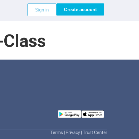
Create account
Sign in
-Class
Terms
|
Privacy
|
Trust Center