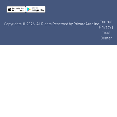
Terms
|
Copyrights © 2026. All Rights Reserved by PrivateAuto Inc
Privacy
|
Trust
Center