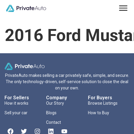
2016 Ford Must
PrivateAuto makes selling a car privately safe, simple, and secure.
The only technology-driven, self-service solution to close the deal
on your own.
For Sellers
Company
For Buyers
How it works
Our Story
Browse Listings
Sell your car
Blogs
How to Buy
Contact