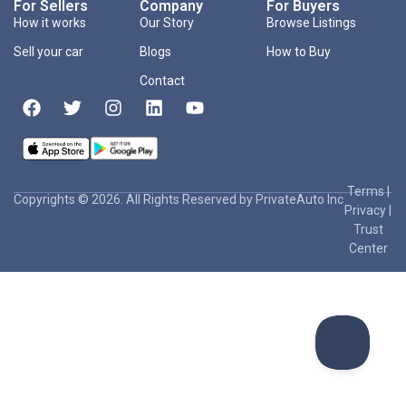
For Sellers
Company
For Buyers
How it works
Our Story
Browse Listings
Sell your car
Blogs
How to Buy
Contact
Terms
|
Copyrights © 2026. All Rights Reserved by PrivateAuto Inc
Privacy
|
Trust
Center