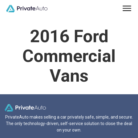
2016 Ford
Commercial
Vans
PrivateAuto makes selling a car privately safe, simple, and secure.
The only technology-driven, self-service solution to close the deal
on your own.