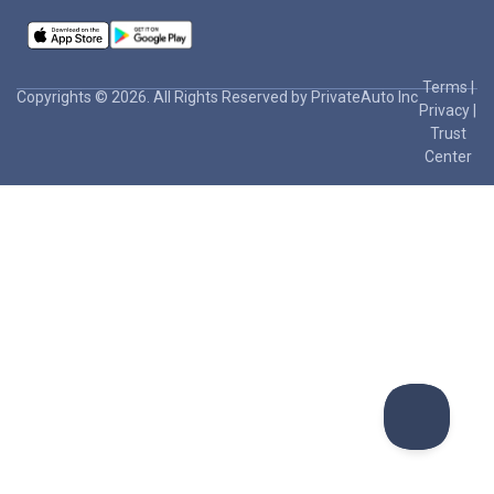
Terms
|
Copyrights © 2026. All Rights Reserved by PrivateAuto Inc
Privacy
|
Trust
Center