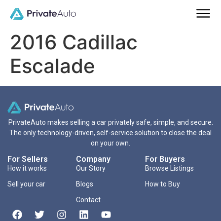
2016 Cadillac
Escalade
PrivateAuto makes selling a car privately safe, simple, and secure.
The only technology-driven, self-service solution to close the deal
on your own.
For Sellers
Company
For Buyers
How it works
Our Story
Browse Listings
Sell your car
Blogs
How to Buy
Contact