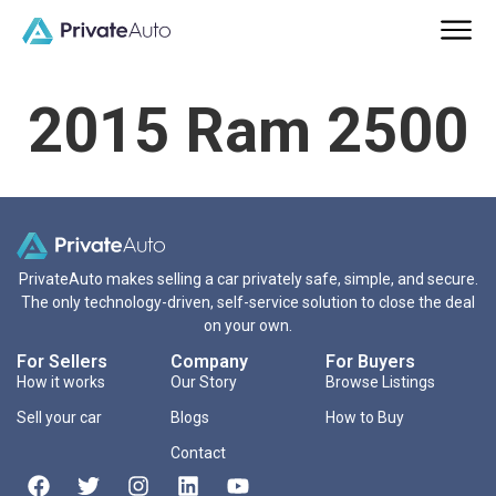
2015 Ram 2500
PrivateAuto makes selling a car privately safe, simple, and secure.
The only technology-driven, self-service solution to close the deal
on your own.
For Sellers
Company
For Buyers
How it works
Our Story
Browse Listings
Sell your car
Blogs
How to Buy
Contact