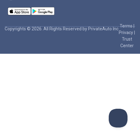
Terms
|
Copyrights © 2026. All Rights Reserved by PrivateAuto Inc
Privacy
|
Trust
Center