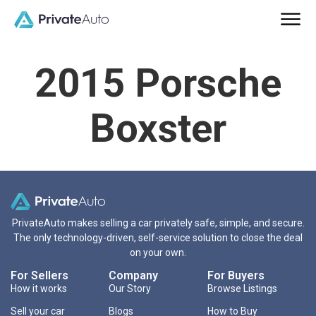
2015 Porsche
Boxster
PrivateAuto makes selling a car privately safe, simple, and secure.
The only technology-driven, self-service solution to close the deal
on your own.
For Sellers
Company
For Buyers
How it works
Our Story
Browse Listings
Sell your car
Blogs
How to Buy