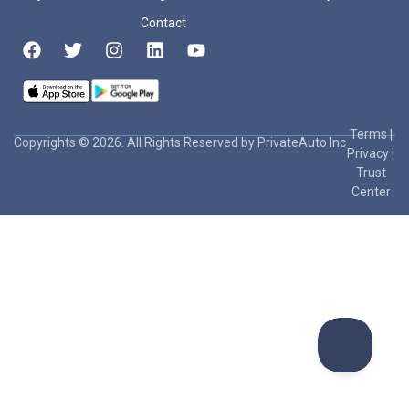
Contact
Terms
|
Copyrights © 2026. All Rights Reserved by PrivateAuto Inc
Privacy
|
Trust
Center