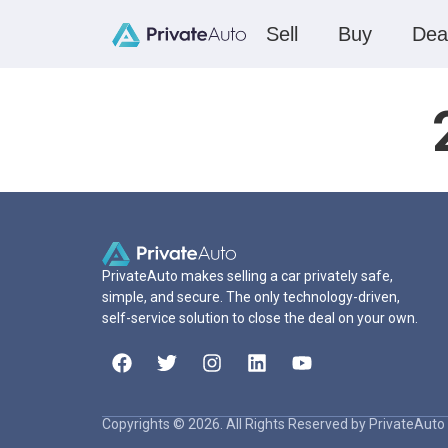
Sell
Buy
Dea
PrivateAuto makes selling a car privately safe,
simple, and secure. The only technology-driven,
self-service solution to close the deal on your own.
Copyrights © 2026. All Rights Reserved by PrivateAuto 