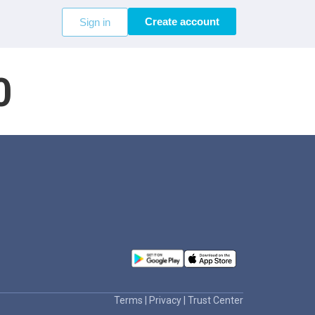
Create account
Sign in
0
Terms
|
Privacy
|
Trust Center