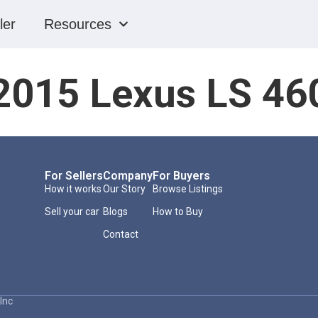
ler
Resources
2015 Lexus LS 46
For Sellers
Company
For Buyers
How it works
Our Story
Browse Listings
Sell your car
Blogs
How to Buy
Contact
Inc