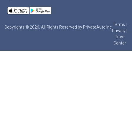
Terms
|
Copyrights © 2026. All Rights Reserved by PrivateAuto Inc
Privacy
|
Trust
Center