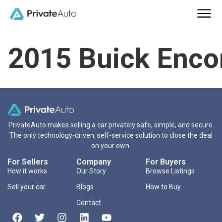
2015 Buick Enco
PrivateAuto makes selling a car privately safe, simple, and secure.
The only technology-driven, self-service solution to close the deal
on your own.
For Sellers
Company
For Buyers
How it works
Our Story
Browse Listings
Sell your car
Blogs
How to Buy
Contact