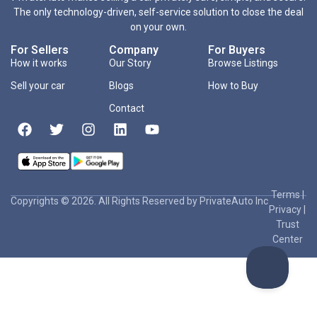
The only technology-driven, self-service solution to close the deal
on your own.
For Sellers
Company
For Buyers
How it works
Our Story
Browse Listings
Sell your car
Blogs
How to Buy
Contact
Terms
|
Copyrights © 2026. All Rights Reserved by PrivateAuto Inc
Privacy
|
Trust
Center