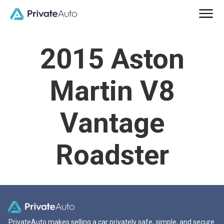
2015 Aston
Martin V8
Vantage
Roadster
PrivateAuto makes selling a car privately safe, simple, and secure.