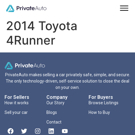
2014 Toyota
4Runner
PrivateAuto makes selling a car privately safe, simple, and secure.
The only technology-driven, self-service solution to close the deal
on your own.
For Sellers
Company
For Buyers
How it works
Our Story
Browse Listings
Sell your car
Blogs
How to Buy
Contact