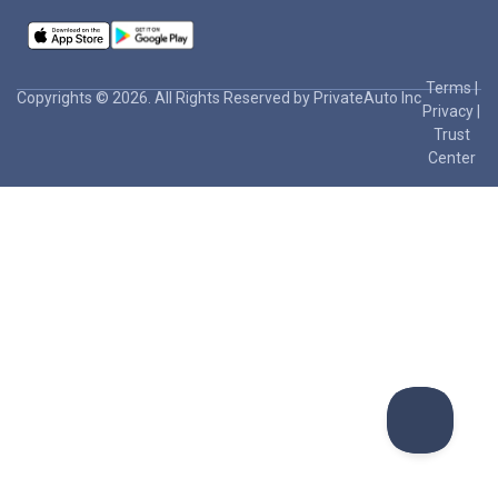
Terms
|
Copyrights © 2026. All Rights Reserved by PrivateAuto Inc
Privacy
|
Trust
Center