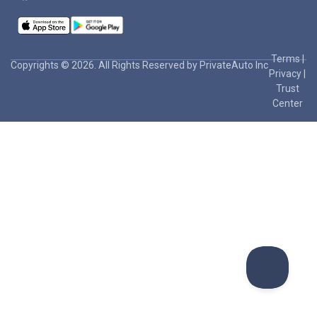
Terms
|
Copyrights © 2026. All Rights Reserved by PrivateAuto Inc
Privacy
|
Trust
Center