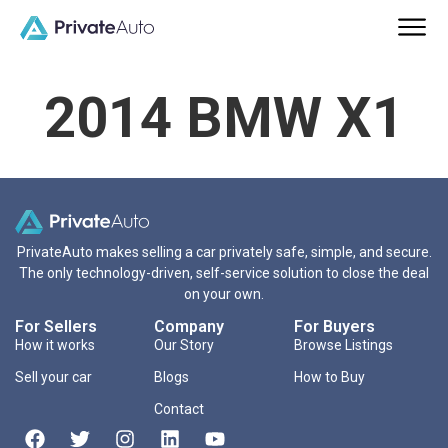
2014 BMW X1
PrivateAuto makes selling a car privately safe, simple, and secure.
The only technology-driven, self-service solution to close the deal
on your own.
For Sellers
Company
For Buyers
How it works
Our Story
Browse Listings
Sell your car
Blogs
How to Buy
Contact