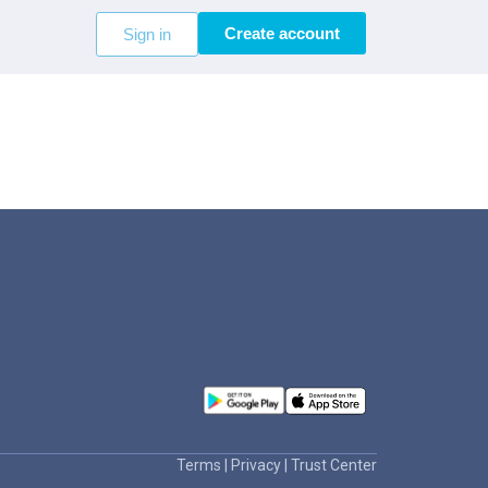
Create account
Sign in
Terms
|
Privacy
|
Trust Center