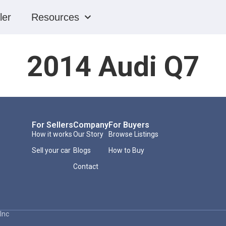
ler
Resources
2014 Audi Q7
For Sellers
Company
For Buyers
How it works
Our Story
Browse Listings
Sell your car
Blogs
How to Buy
Contact
Inc