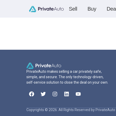
Sell
Buy
Dea
PrivateAuto makes selling a car privately safe,
simple, and secure. The only technology-driven,
self-service solution to close the deal on your own.
Copyrights © 2026. All Rights Reserved by PrivateAuto 