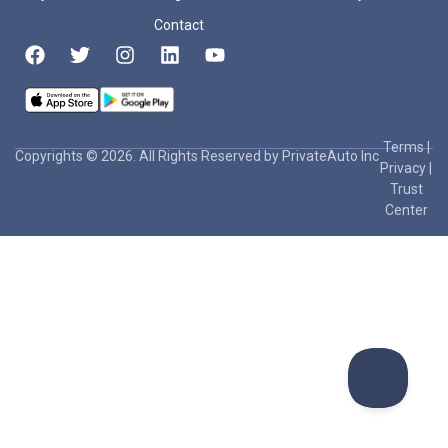
Contact
Terms
|
Copyrights © 2026. All Rights Reserved by PrivateAuto Inc
Privacy
|
Trust
Center