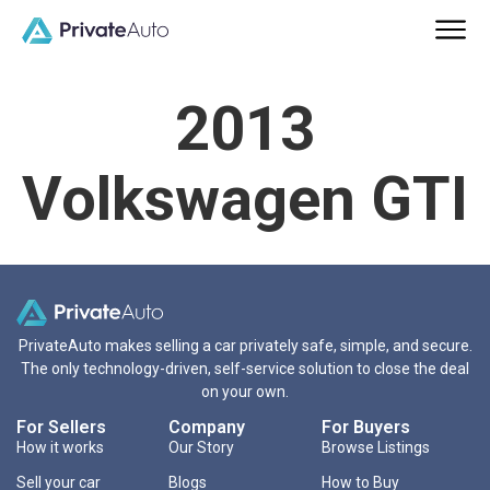
2013
Volkswagen GTI
PrivateAuto makes selling a car privately safe, simple, and secure.
The only technology-driven, self-service solution to close the deal
on your own.
For Sellers
Company
For Buyers
How it works
Our Story
Browse Listings
Sell your car
Blogs
How to Buy