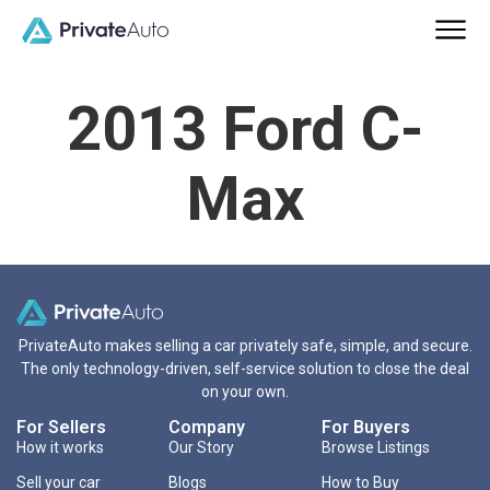
2013 Ford C-
Max
PrivateAuto makes selling a car privately safe, simple, and secure.
The only technology-driven, self-service solution to close the deal
on your own.
For Sellers
Company
For Buyers
How it works
Our Story
Browse Listings
Sell your car
Blogs
How to Buy