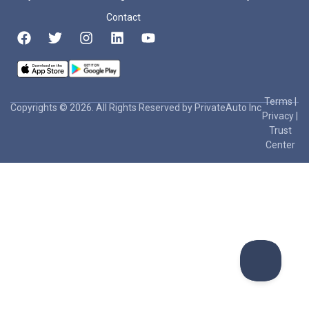
Contact
Terms
|
Copyrights © 2026. All Rights Reserved by PrivateAuto Inc
Privacy
|
Trust
Center