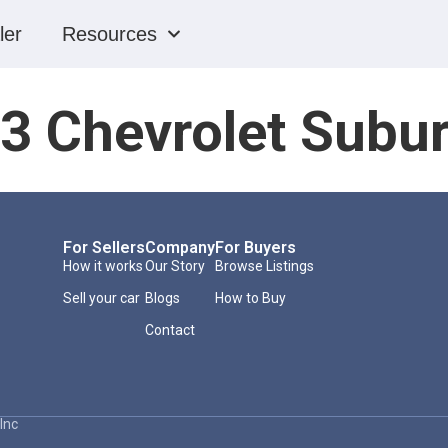
ler
Resources
3 Chevrolet Subu
For Sellers
Company
For Buyers
How it works
Our Story
Browse Listings
Sell your car
Blogs
How to Buy
Contact
Inc