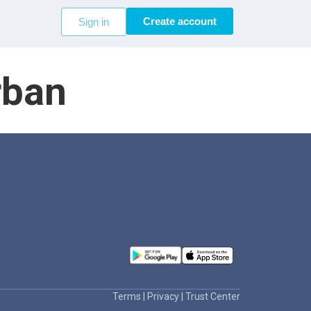
Create account
Sign in
rban
Terms
|
Privacy
|
Trust Center