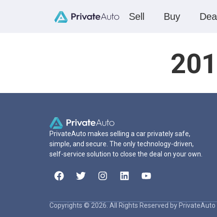
Sell
Buy
Dea
201
PrivateAuto makes selling a car privately safe,
simple, and secure. The only technology-driven,
self-service solution to close the deal on your own.
Copyrights © 2026. All Rights Reserved by PrivateAuto 