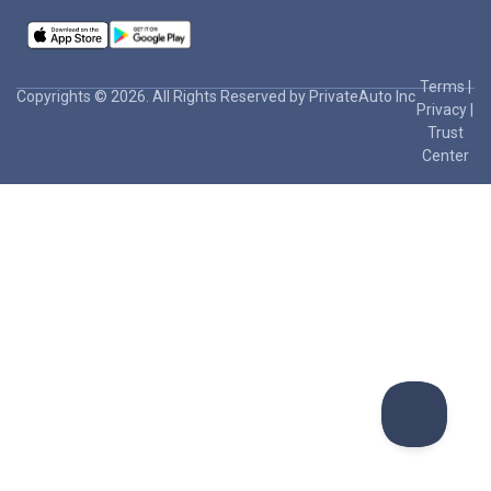
Terms
|
Copyrights © 2026. All Rights Reserved by PrivateAuto Inc
Privacy
|
Trust
Center