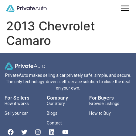
2013 Chevrolet
Camaro
PrivateAuto makes selling a car privately safe, simple, and secure.
The only technology-driven, self-service solution to close the deal
on your own.
For Sellers
Company
For Buyers
How it works
Our Story
Browse Listings
Sell your car
Blogs
How to Buy
Contact